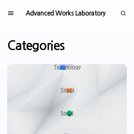
Advanced Works Laboratory
Categories
Technology
Travel
Sport