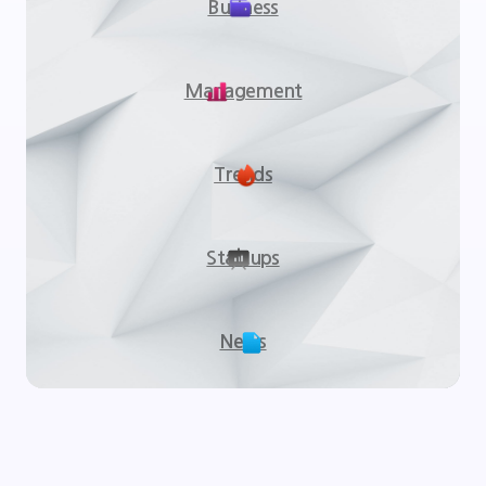
Business
Management
Trends
Startups
News